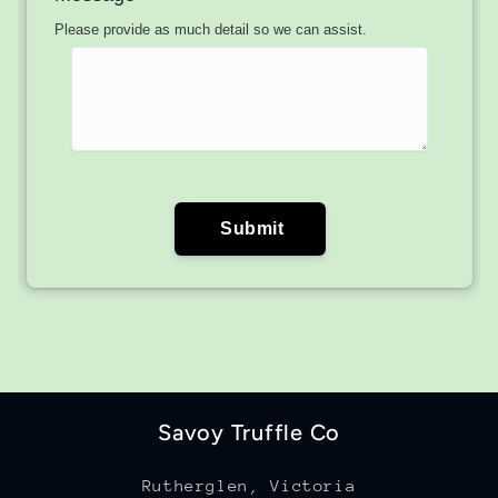
Savoy Truffle Co
Rutherglen, Victoria