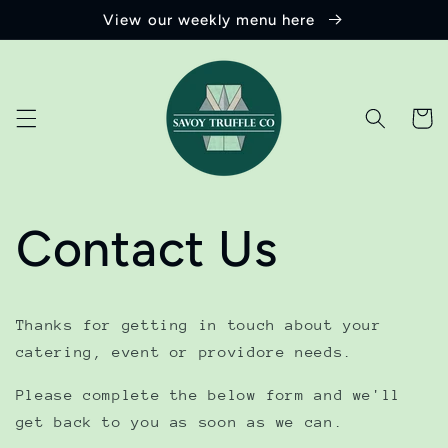
Skip to
View our weekly menu here
content
Cart
Contact Us
Thanks for getting in touch about your
catering, event or providore needs.
Please complete the below form and we'll
get back to you as soon as we can.