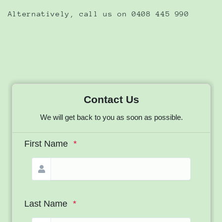
Alternatively, call us on 0408 445 990