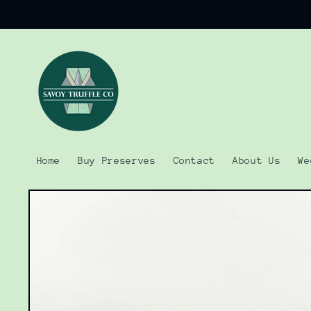
Skip to
content
Home
Buy Preserves
Contact
About Us
We
Skip to
product
information