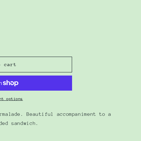
o cart
nt options
rmalade. Beautiful accompaniment to a
ded sandwich.