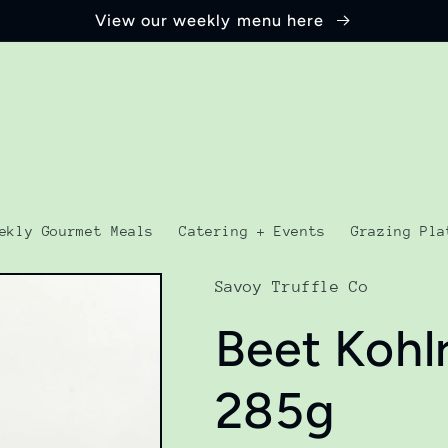
View our weekly menu here
ekly Gourmet Meals
Catering + Events
Grazing Pla
Savoy Truffle Co
Beet Kohl
285g