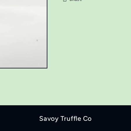
Savoy Truffle Co