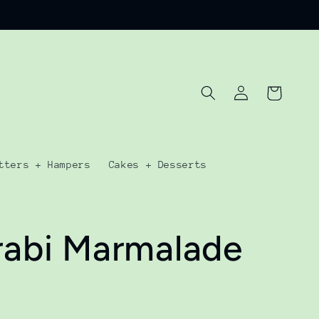
Log
Cart
in
tters + Hampers
Cakes + Desserts
rabi Marmalade