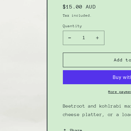
Regular
$15.00 AUD
price
Tax included.
Quantity
Decrease
Increase
quantity
quantity
for
for
Beet
Beet
Add t
Kohlrabi
Kohlrabi
Marmalade
Marmalade
285g
285g
More payme
Beetroot and kohlrabi ma
cheese platter, or a loa
Share