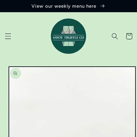
Skip to
View our weekly menu here
content
Cart
Skip to
product
information