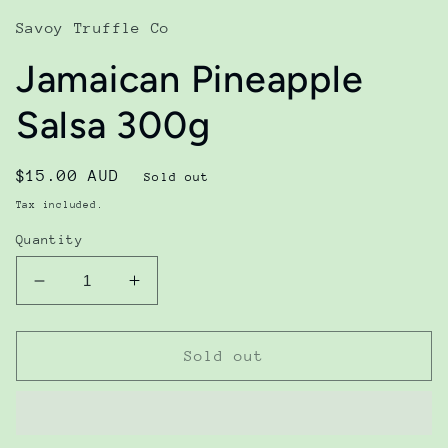
in
modal
Savoy Truffle Co
Jamaican Pineapple
Salsa 300g
Regular
$15.00 AUD
Sold out
price
Tax included.
Quantity
Decrease
Increase
quantity
quantity
for
for
Jamaican
Jamaican
Sold out
Pineapple
Pineapple
Salsa
Salsa
300g
300g