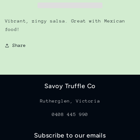
Vibrant, zingy salsa. Great with Mexican
food!
Share
Savoy Truffle Co
Rutherglen, Victoria
0408 445 990
Subscribe to our emails