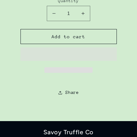
Quantity
Decrease
Increase
quantity
quantity
for
for
Zucchini
Zucchini
Add to cart
Mustard
Mustard
Pickle
Pickle
Share
Savoy Truffle Co