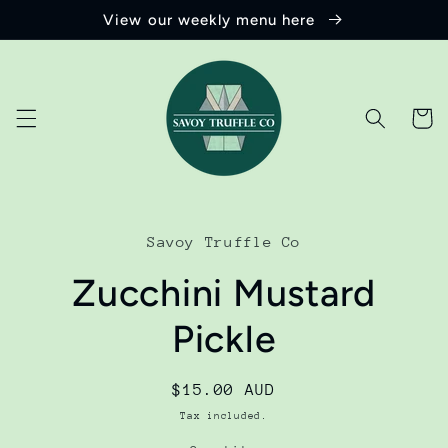
Skip to
View our weekly menu here
content
Cart
Skip to
product
Savoy Truffle Co
information
Zucchini Mustard
Pickle
Regular
$15.00 AUD
price
Tax included.